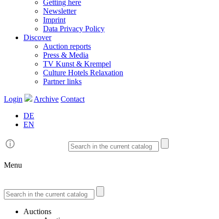
Getting here
Newsletter
Imprint
Data Privacy Policy
Discover
Auction reports
Press & Media
TV Kunst & Krempel
Culture Hotels Relaxation
Partner links
Login
Archive
Contact
DE
EN
Menu
Auctions