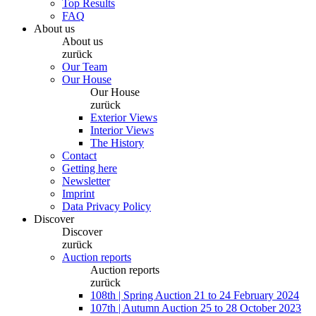
Top Results
FAQ
About us
About us
zurück
Our Team
Our House
Our House
zurück
Exterior Views
Interior Views
The History
Contact
Getting here
Newsletter
Imprint
Data Privacy Policy
Discover
Discover
zurück
Auction reports
Auction reports
zurück
108th | Spring Auction 21 to 24 February 2024
107th | Autumn Auction 25 to 28 October 2023