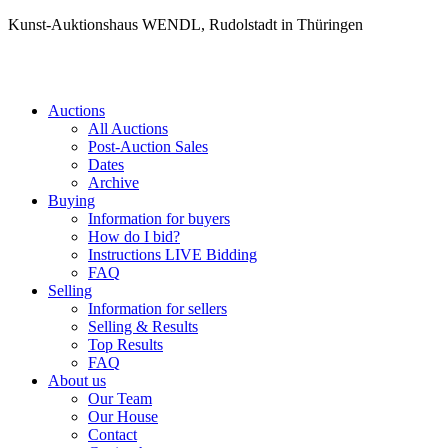
Kunst-Auktionshaus WENDL, Rudolstadt in Thüringen
Auctions
All Auctions
Post-Auction Sales
Dates
Archive
Buying
Information for buyers
How do I bid?
Instructions LIVE Bidding
FAQ
Selling
Information for sellers
Selling & Results
Top Results
FAQ
About us
Our Team
Our House
Contact