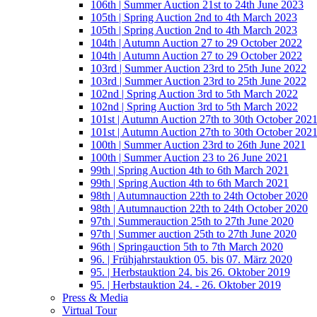
106th | Summer Auction 21st to 24th June 2023
105th | Spring Auction 2nd to 4th March 2023
105th | Spring Auction 2nd to 4th March 2023
104th | Autumn Auction 27 to 29 October 2022
104th | Autumn Auction 27 to 29 October 2022
103rd | Summer Auction 23rd to 25th June 2022
103rd | Summer Auction 23rd to 25th June 2022
102nd | Spring Auction 3rd to 5th March 2022
102nd | Spring Auction 3rd to 5th March 2022
101st | Autumn Auction 27th to 30th October 202
101st | Autumn Auction 27th to 30th October 202
100th | Summer Auction 23rd to 26th June 2021
100th | Summer Auction 23 to 26 June 2021
99th | Spring Auction 4th to 6th March 2021
99th | Spring Auction 4th to 6th March 2021
98th | Autumnauction 22th to 24th October 2020
98th | Autumnauction 22th to 24th October 2020
97th | Summerauction 25th to 27th June 2020
97th | Summer auction 25th to 27th June 2020
96th | Springauction 5th to 7th March 2020
96. | Frühjahrstauktion 05. bis 07. März 2020
95. | Herbstauktion 24. bis 26. Oktober 2019
95. | Herbstauktion 24. - 26. Oktober 2019
Press & Media
Virtual Tour