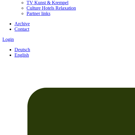
TV Kunst & Krempel
Culture Hotels Relaxation
Partner links
Archive
Contact
Login
Deutsch
English