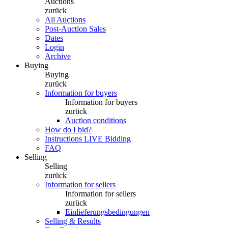
Auctions
zurück
All Auctions
Post-Auction Sales
Dates
Login
Archive
Buying
Buying
zurück
Information for buyers
Information for buyers
zurück
Auction conditions
How do I bid?
Instructions LIVE Bidding
FAQ
Selling
Selling
zurück
Information for sellers
Information for sellers
zurück
Einlieferungsbedingungen
Selling & Results