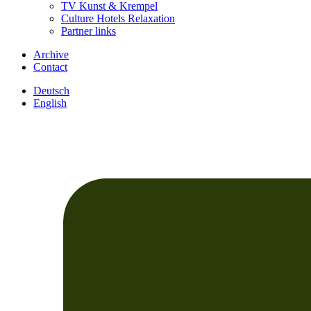
TV Kunst & Krempel
Culture Hotels Relaxation
Partner links
Archive
Contact
Deutsch
English