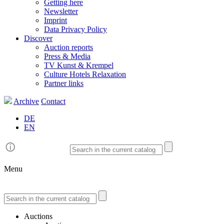
Getting here
Newsletter
Imprint
Data Privacy Policy
Discover
Auction reports
Press & Media
TV Kunst & Krempel
Culture Hotels Relaxation
Partner links
Archive
Contact
DE
EN
Menu
Auctions