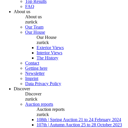
Top Results
FAQ
About us
About us
zurück
Our Team
Our House
Our House
zurück
Exterior Views
Interior Views
The History
Contact
Getting here
Newsletter
Imprint
Data Privacy Policy
Discover
Discover
zurück
Auction reports
Auction reports
zurück
108th | Spring Auction 21 to 24 February 2024
107th | Autumn Auction 25 to 28 October 2023