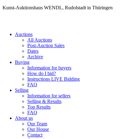
Kunst-Auktionshaus WENDL, Rudolstadt in Thüringen
Auctions
All Auctions
Post-Auction Sales
Dates
Archive
Buying
Information for buyers
How do I bid?
Instructions LIVE Bidding
FAQ
Selling
Information for sellers
Selling & Results
Top Results
FAQ
About us
Our Team
Our House
Contact