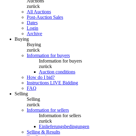
Auctions
zurück
All Auctions
Post-Auction Sales
Dates
Login
Archive
Buying
Buying
zurück
Information for buyers
Information for buyers
zurück
Auction conditions
How do I bid?
Instructions LIVE Bidding
FAQ
Selling
Selling
zurück
Information for sellers
Information for sellers
zurück
Einlieferungsbedingungen
Selling & Results