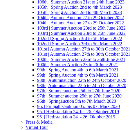
106th | Summer Auction 21st to 24th June 2023
105th | Spring Auction 2nd to 4th March 2023
105th | Spring Auction 2nd to 4th March 2023
104th | Autumn Auction 27 to 29 October 2022
104th | Autumn Auction 27 to 29 October 2022
103rd | Summer Auction 23rd to 25th June 2022
103rd | Summer Auction 23rd to 25th June 2022
102nd | Spring Auction 3rd to 5th March 2022
102nd | Spring Auction 3rd to 5th March 2022
101st | Autumn Auction 27th to 30th October 202
101st | Autumn Auction 27th to 30th October 202
100th | Summer Auction 23rd to 26th June 2021
100th | Summer Auction 23 to 26 June 2021
99th | Spring Auction 4th to 6th March 2021
99th | Spring Auction 4th to 6th March 2021
98th | Autumnauction 22th to 24th October 2020
98th | Autumnauction 22th to 24th October 2020
97th | Summerauction 25th to 27th June 2020
97th | Summer auction 25th to 27th June 2020
96th | Springauction 5th to 7th March 2020
96. | Frühjahrstauktion 05. bis 07. März 2020
95. | Herbstauktion 24. bis 26. Oktober 2019
95. | Herbstauktion 24. - 26. Oktober 2019
Press & Media
Virtual Tour