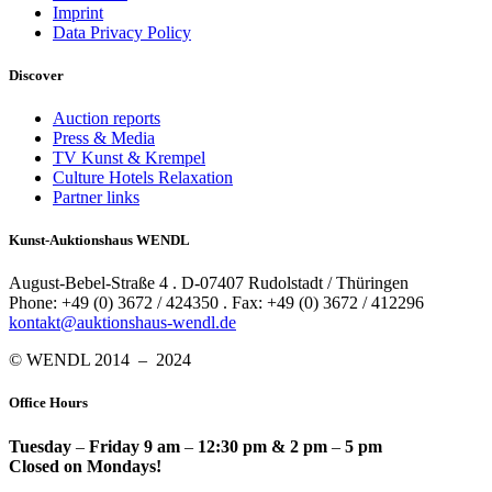
Imprint
Data Privacy Policy
Discover
Auction reports
Press & Media
TV Kunst & Krempel
Culture Hotels Relaxation
Partner links
Kunst-Auktionshaus WENDL
August-Bebel-Straße 4 . D-07407 Rudolstadt / Thüringen
Phone: +49 (0) 3672 / 424350 . Fax: +49 (0) 3672 / 412296
kontakt@auktionshaus-wendl.de
© WENDL 2014 – 2024
Office Hours
Tuesday
–
Friday 9 am
–
12:30 pm & 2 pm
–
5 pm
Closed on Mondays!