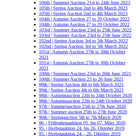
106th | Summer Auction 21st to 24th June 2023
105th | Spring Auction 2nd to 4th March 2023
105th | Spring Auction 2nd to 4th March 2023
104th | Autumn Auction 27 to 29 October 2022
104th | Autumn Auction 27 to 29 October 2022
103rd | Summer Auction 23rd to 25th June 2022
103rd | Summer Auction 23rd to 25th June 2022
102nd | Spring Auction 3rd to 5th March 2022
102nd | Spring Auction 3rd to 5th March 2022
101st | Autumn Auction 27th to 30th October
2021
101st | Autumn Auction 27th to 30th October
2021
100th | Summer Auction 23rd to 26th June 2021
100th | Summer Auction 23 to 26 June 2021
99th | Spring Auction 4th to 6th March 2021
99th | Spring Auction 4th to 6th March 2021
98th | Autumnauction 22th to 24th October 2020
98th | Autumnauction 22th to 24th October 2020
97th | Summerauction 25th to 27th June 2020
97th | Summer auction 25th to 27th June 2020
96th | Springauction 5th to 7th March 2020
96. | Frühjahrstauktion 05. bis 07. März 2020
95. | Herbstauktion 24. bis 26. Oktober 2019
95. | Herbstauktion 24. - 26. Oktober 2019