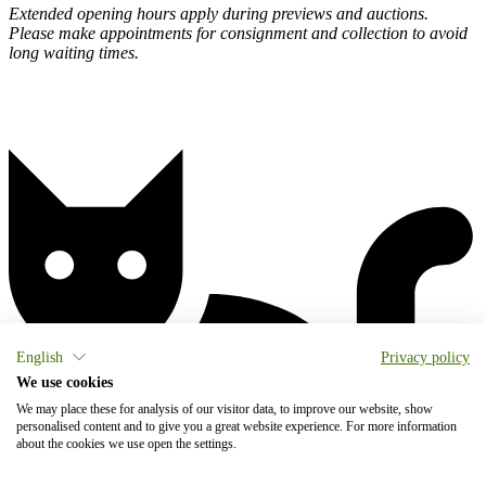
Extended opening hours apply during previews and auctions.
Please make appointments for consignment and collection to avoid
long waiting times.
English
Privacy policy
We use cookies
We may place these for analysis of our visitor data, to improve our website, show
personalised content and to give you a great website experience. For more information
about the cookies we use open the settings.