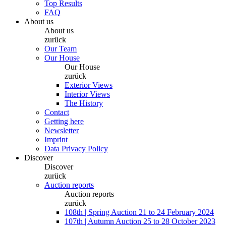
Top Results
FAQ
About us
About us
zurück
Our Team
Our House
Our House
zurück
Exterior Views
Interior Views
The History
Contact
Getting here
Newsletter
Imprint
Data Privacy Policy
Discover
Discover
zurück
Auction reports
Auction reports
zurück
108th | Spring Auction 21 to 24 February 2024
107th | Autumn Auction 25 to 28 October 2023