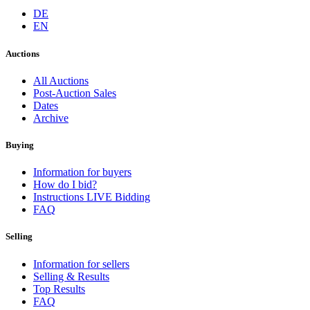
DE
EN
Auctions
All Auctions
Post-Auction Sales
Dates
Archive
Buying
Information for buyers
How do I bid?
Instructions LIVE Bidding
FAQ
Selling
Information for sellers
Selling & Results
Top Results
FAQ