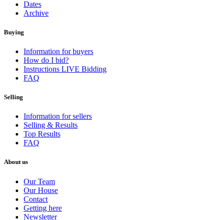
Dates
Archive
Buying
Information for buyers
How do I bid?
Instructions LIVE Bidding
FAQ
Selling
Information for sellers
Selling & Results
Top Results
FAQ
About us
Our Team
Our House
Contact
Getting here
Newsletter