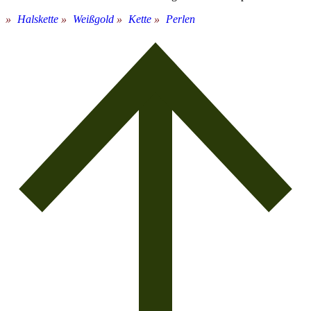
Halskette
Weißgold
Kette
Perlen