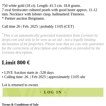
750 white gold (18 ct). Length: 41.5 cm. 18.8 grams.
7 oval freshwater cultured pearls with good lustre approx. 11-12
mm. Necklace with lobster clasp, hallmarked: Fineness.
* Partner auction Bergmann.
Call time 26 | Feb. 2025 | probably 13:05 (CET)
*
This is an automatically generated translation from German by
deepl.com and only to be seen as an aid - not a legally binding
declaration of lot properties. Please note that we can only guarantee
for the correctness of description and condition as provided by the
German description.
Limit 800 €
• LIVE Auction starts in -528 days
• Calling time: 26. | Feb 2025 | approximately 13:05 uhr
Lot is returned to owner.
LOG IN
Terms & Conditions of Sale