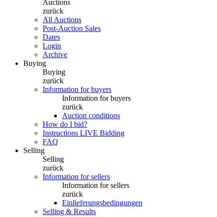
Auctions
zurück
All Auctions
Post-Auction Sales
Dates
Login
Archive
Buying
Buying
zurück
Information for buyers
Information for buyers
zurück
Auction conditions
How do I bid?
Instructions LIVE Bidding
FAQ
Selling
Selling
zurück
Information for sellers
Information for sellers
zurück
Einlieferungsbedingungen
Selling & Results