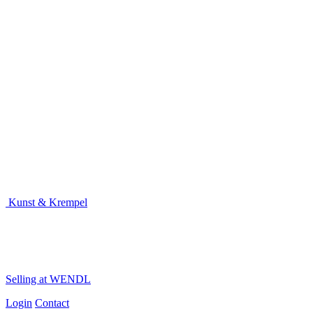
Kunst & Krempel
Selling at WENDL
Login
Contact