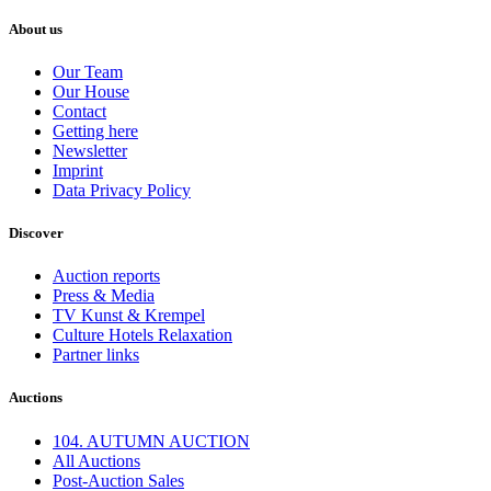
About us
Our Team
Our House
Contact
Getting here
Newsletter
Imprint
Data Privacy Policy
Discover
Auction reports
Press & Media
TV Kunst & Krempel
Culture Hotels Relaxation
Partner links
Auctions
104. AUTUMN AUCTION
All Auctions
Post-Auction Sales