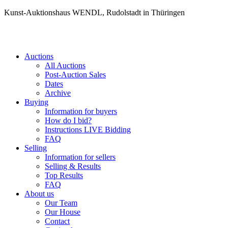
Kunst-Auktionshaus WENDL, Rudolstadt in Thüringen
Auctions
All Auctions
Post-Auction Sales
Dates
Archive
Buying
Information for buyers
How do I bid?
Instructions LIVE Bidding
FAQ
Selling
Information for sellers
Selling & Results
Top Results
FAQ
About us
Our Team
Our House
Contact