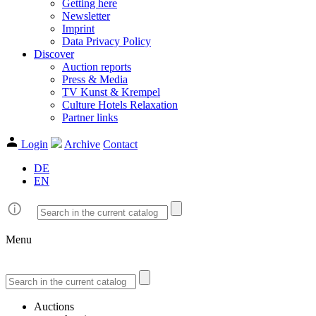
Getting here
Newsletter
Imprint
Data Privacy Policy
Discover
Auction reports
Press & Media
TV Kunst & Krempel
Culture Hotels Relaxation
Partner links
Login
Archive
Contact
DE
EN
Menu
Auctions