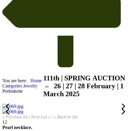
111th | SPRING
AUCTION
You are here:
Home
– 26 | 27 | 28 February | 1
Categories
Jewelry
Perlenkette
March 2025
« Previous lot
|
Next Lot »
|
« Back to list
12
Pearl necklace.