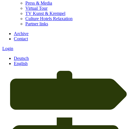
Press & Media
Virtual Tour
TV Kunst & Krempel
Culture Hotels Relaxation
Partner links
Archive
Contact
Login
Deutsch
English