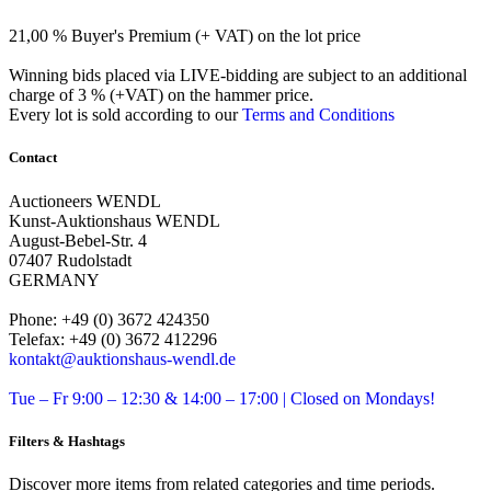
21,00 % Buyer's Premium (+ VAT) on the lot price
Winning bids placed via LIVE-bidding are subject to an additional
charge of 3 % (+VAT) on the hammer price.
Every lot is sold according to our
Terms and Conditions
Contact
Auctioneers WENDL
Kunst-Auktionshaus WENDL
August-Bebel-Str. 4
07407 Rudolstadt
GERMANY
Phone: +49 (0) 3672 424350
Telefax: +49 (0) 3672 412296
kontakt@auktionshaus-wendl.de
Tue – Fr 9:00 – 12:30 & 14:00 – 17:00 | Closed on Mondays!
Filters & Hashtags
Discover more items from related categories and time periods.