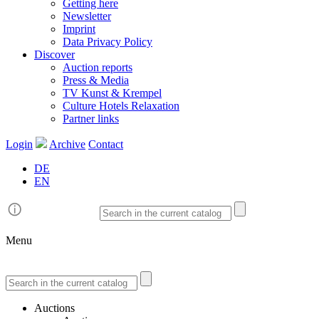
Getting here
Newsletter
Imprint
Data Privacy Policy
Discover
Auction reports
Press & Media
TV Kunst & Krempel
Culture Hotels Relaxation
Partner links
Login
Archive
Contact
DE
EN
Menu
Auctions