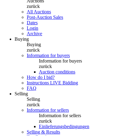
Auctions
zurück
All Auctions
Post-Auction Sales
Dates
Login
Archive
Buying
Buying
zurück
Information for buyers
Information for buyers
zurück
Auction conditions
How do I bid?
Instructions LIVE Bidding
FAQ
Selling
Selling
zurück
Information for sellers
Information for sellers
zurück
Einlieferungsbedingungen
Selling & Results