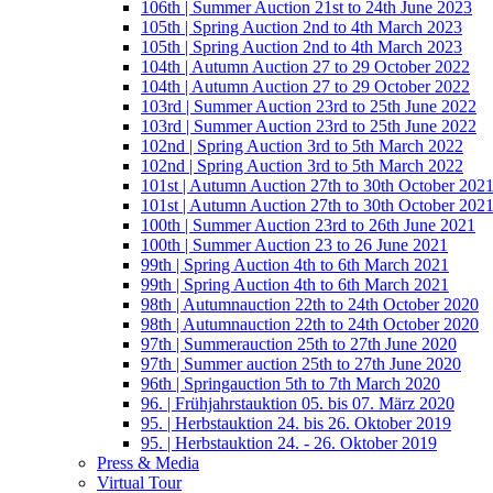
106th | Summer Auction 21st to 24th June 2023
105th | Spring Auction 2nd to 4th March 2023
105th | Spring Auction 2nd to 4th March 2023
104th | Autumn Auction 27 to 29 October 2022
104th | Autumn Auction 27 to 29 October 2022
103rd | Summer Auction 23rd to 25th June 2022
103rd | Summer Auction 23rd to 25th June 2022
102nd | Spring Auction 3rd to 5th March 2022
102nd | Spring Auction 3rd to 5th March 2022
101st | Autumn Auction 27th to 30th October 202
101st | Autumn Auction 27th to 30th October 202
100th | Summer Auction 23rd to 26th June 2021
100th | Summer Auction 23 to 26 June 2021
99th | Spring Auction 4th to 6th March 2021
99th | Spring Auction 4th to 6th March 2021
98th | Autumnauction 22th to 24th October 2020
98th | Autumnauction 22th to 24th October 2020
97th | Summerauction 25th to 27th June 2020
97th | Summer auction 25th to 27th June 2020
96th | Springauction 5th to 7th March 2020
96. | Frühjahrstauktion 05. bis 07. März 2020
95. | Herbstauktion 24. bis 26. Oktober 2019
95. | Herbstauktion 24. - 26. Oktober 2019
Press & Media
Virtual Tour