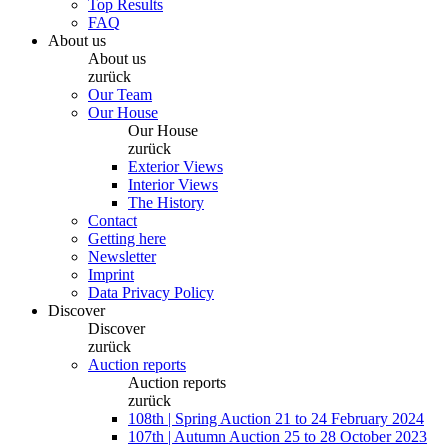
Top Results
FAQ
About us
About us
zurück
Our Team
Our House
Our House
zurück
Exterior Views
Interior Views
The History
Contact
Getting here
Newsletter
Imprint
Data Privacy Policy
Discover
Discover
zurück
Auction reports
Auction reports
zurück
108th | Spring Auction 21 to 24 February 2024
107th | Autumn Auction 25 to 28 October 2023