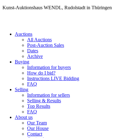
Kunst-Auktionshaus WENDL, Rudolstadt in Thüringen
Auctions
All Auctions
Post-Auction Sales
Dates
Archive
Buying
Information for buyers
How do I bid?
Instructions LIVE Bidding
FAQ
Selling
Information for sellers
Selling & Results
Top Results
FAQ
About us
Our Team
Our House
Contact