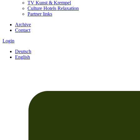
TV Kunst & Krempel
Culture Hotels Relaxation
Partner links
Archive
Contact
Login
Deutsch
English