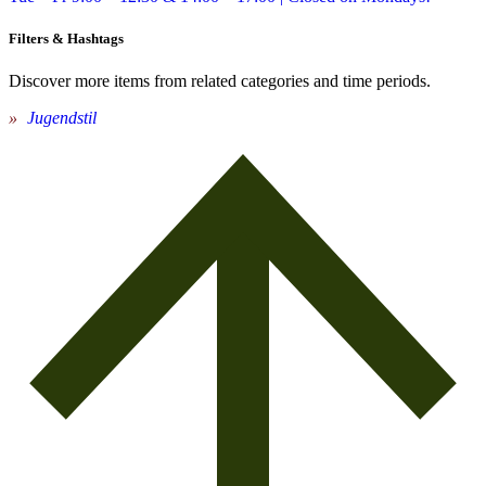
Filters & Hashtags
Discover more items from related categories and time periods.
Jugendstil