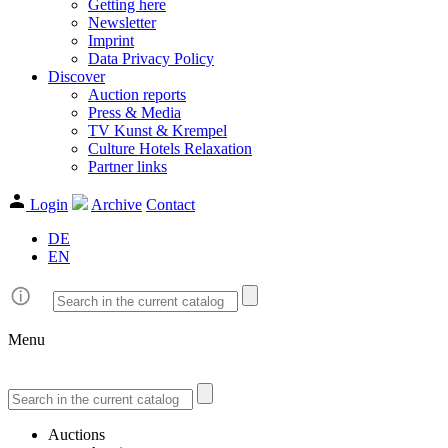
Getting here
Newsletter
Imprint
Data Privacy Policy
Discover
Auction reports
Press & Media
TV Kunst & Krempel
Culture Hotels Relaxation
Partner links
Login
Archive
Contact
DE
EN
Menu
Auctions