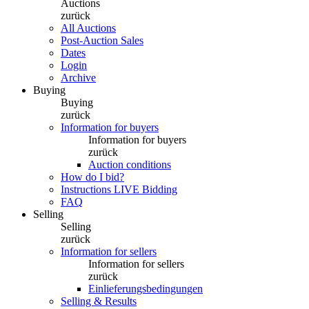
Auctions
zurück
All Auctions
Post-Auction Sales
Dates
Login
Archive
Buying
Buying
zurück
Information for buyers
Information for buyers
zurück
Auction conditions
How do I bid?
Instructions LIVE Bidding
FAQ
Selling
Selling
zurück
Information for sellers
Information for sellers
zurück
Einlieferungsbedingungen
Selling & Results