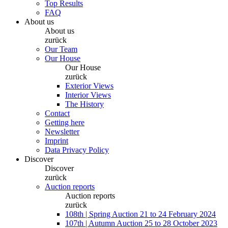
Top Results
FAQ
About us
About us
zurück
Our Team
Our House
Our House
zurück
Exterior Views
Interior Views
The History
Contact
Getting here
Newsletter
Imprint
Data Privacy Policy
Discover
Discover
zurück
Auction reports
Auction reports
zurück
108th | Spring Auction 21 to 24 February 2024
107th | Autumn Auction 25 to 28 October 2023