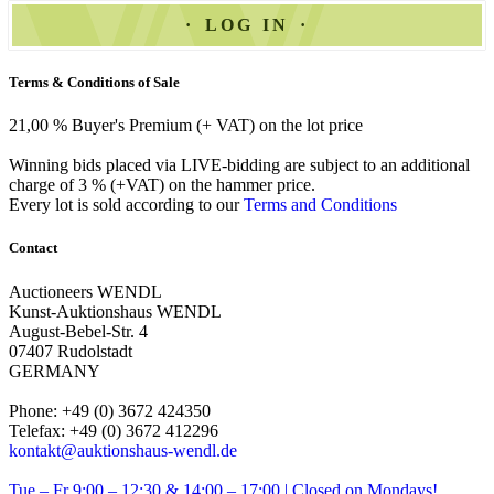
LOG IN
Terms & Conditions of Sale
21,00 % Buyer's Premium (+ VAT) on the lot price
Winning bids placed via LIVE-bidding are subject to an additional
charge of 3 % (+VAT) on the hammer price.
Every lot is sold according to our
Terms and Conditions
Contact
Auctioneers WENDL
Kunst-Auktionshaus WENDL
August-Bebel-Str. 4
07407 Rudolstadt
GERMANY
Phone: +49 (0) 3672 424350
Telefax: +49 (0) 3672 412296
kontakt@auktionshaus-wendl.de
Tue – Fr 9:00 – 12:30 & 14:00 – 17:00 | Closed on Mondays!