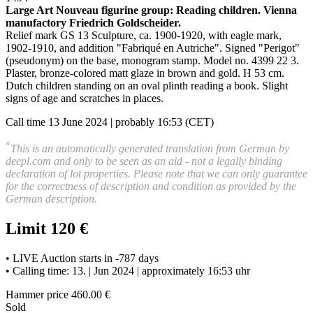
Large Art Nouveau figurine group: Reading children
.
Vienna
manufactory Friedrich Goldscheider.
Relief mark GS 13 Sculpture, ca. 1900-1920, with eagle mark,
1902-1910, and addition "Fabriqué en Autriche". Signed "Perigot"
(pseudonym) on the base, monogram stamp. Model no. 4399 22 3.
Plaster, bronze-colored matt glaze in brown and gold. H 53 cm.
Dutch children standing on an oval plinth reading a book
.
Slight
signs of age and scratches in places.
Call time 13 June 2024 | probably 16:53 (CET)
*
This is an automatically generated translation from German by
deepl.com and only to be seen as an aid - not a legally binding
declaration of lot properties. Please note that we can only guarantee
for the correctness of description and condition as provided by the
German description.
Limit 120 €
• LIVE Auction starts in -787 days
• Calling time: 13. | Jun 2024 | approximately 16:53 uhr
Hammer price 460.00 €
Sold