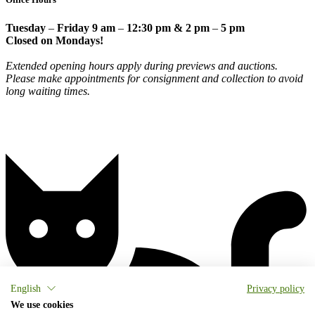
Tuesday
–
Friday 9 am
–
12:30 pm & 2 pm
–
5 pm
Closed on Mondays!
Extended opening hours apply during previews and auctions.
Please make appointments for consignment and collection to avoid
long waiting times.
English
Privacy policy
We use cookies