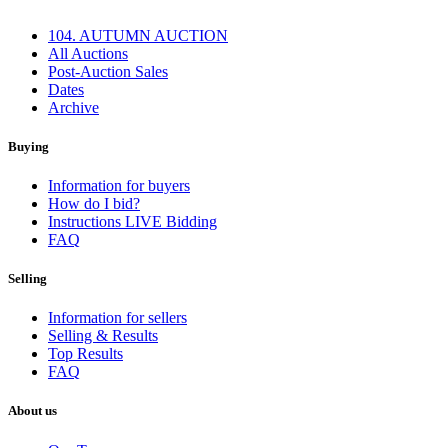
104. AUTUMN AUCTION
All Auctions
Post-Auction Sales
Dates
Archive
Buying
Information for buyers
How do I bid?
Instructions LIVE Bidding
FAQ
Selling
Information for sellers
Selling & Results
Top Results
FAQ
About us