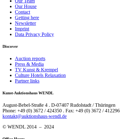
Our Team
Our House
Contact
Getting here
Newsletter
Imprint
Data Privacy Policy
Discover
Auction reports
Press & Media
TV Kunst & Krempel
Culture Hotels Relaxation
Partner links
Kunst-Auktionshaus WENDL
August-Bebel-Straße 4 . D-07407 Rudolstadt / Thüringen
Phone: +49 (0) 3672 / 424350 . Fax: +49 (0) 3672 / 412296
kontakt@auktionshaus-wendl.de
© WENDL 2014 – 2024
Office Hours