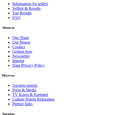
Information for sellers
Selling & Results
Top Results
FAQ
About us
Our Team
Our House
Contact
Getting here
Newsletter
Imprint
Data Privacy Policy
Discover
Auction reports
Press & Media
TV Kunst & Krempel
Culture Hotels Relaxation
Partner links
Auctions