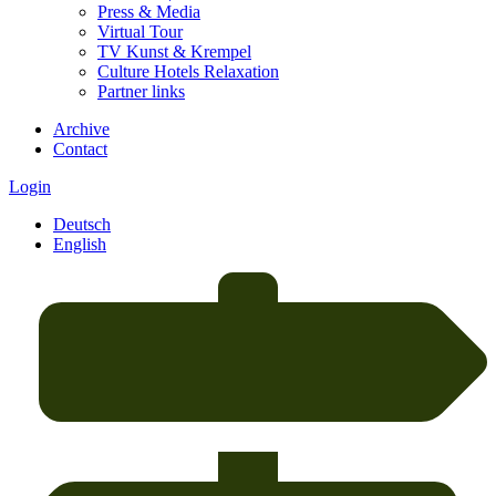
Press & Media
Virtual Tour
TV Kunst & Krempel
Culture Hotels Relaxation
Partner links
Archive
Contact
Login
Deutsch
English