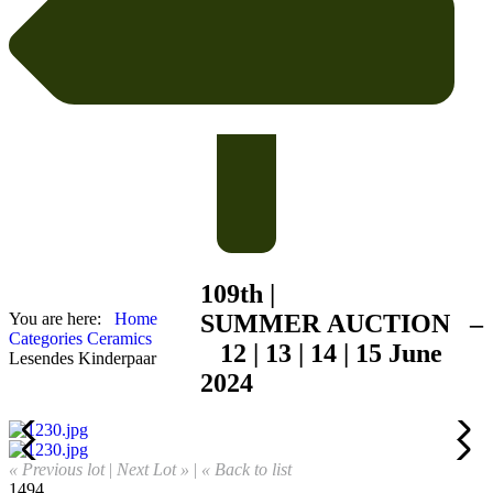
109th |
You are here:
Home
SUMMER
AUCTION –
Categories
Ceramics
12 | 13 | 14 | 15 June
Lesendes Kinderpaar
2024
« Previous lot
|
Next Lot »
|
« Back to list
1494