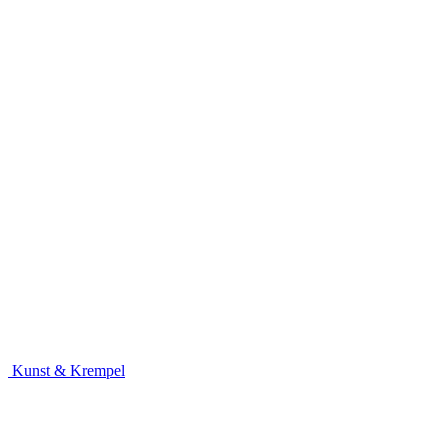
Kunst & Krempel