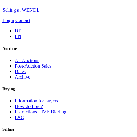
Selling at WENDL
Login
Contact
DE
EN
Auctions
All Auctions
Post-Auction Sales
Dates
Archive
Buying
Information for buyers
How do I bid?
Instructions LIVE Bidding
FAQ
Selling