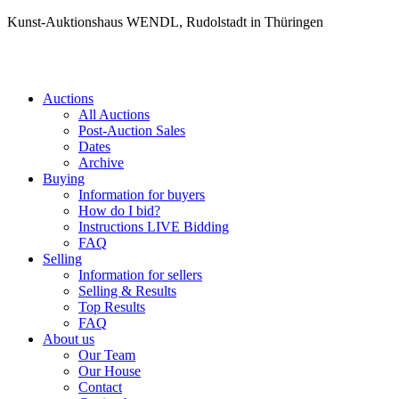
Kunst-Auktionshaus WENDL, Rudolstadt in Thüringen
Auctions
All Auctions
Post-Auction Sales
Dates
Archive
Buying
Information for buyers
How do I bid?
Instructions LIVE Bidding
FAQ
Selling
Information for sellers
Selling & Results
Top Results
FAQ
About us
Our Team
Our House
Contact