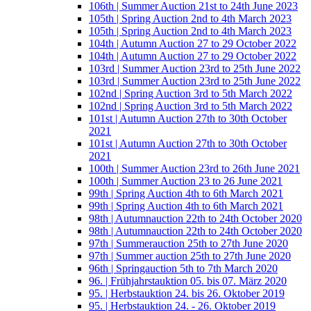
106th | Summer Auction 21st to 24th June 2023
105th | Spring Auction 2nd to 4th March 2023
105th | Spring Auction 2nd to 4th March 2023
104th | Autumn Auction 27 to 29 October 2022
104th | Autumn Auction 27 to 29 October 2022
103rd | Summer Auction 23rd to 25th June 2022
103rd | Summer Auction 23rd to 25th June 2022
102nd | Spring Auction 3rd to 5th March 2022
102nd | Spring Auction 3rd to 5th March 2022
101st | Autumn Auction 27th to 30th October
2021
101st | Autumn Auction 27th to 30th October
2021
100th | Summer Auction 23rd to 26th June 2021
100th | Summer Auction 23 to 26 June 2021
99th | Spring Auction 4th to 6th March 2021
99th | Spring Auction 4th to 6th March 2021
98th | Autumnauction 22th to 24th October 2020
98th | Autumnauction 22th to 24th October 2020
97th | Summerauction 25th to 27th June 2020
97th | Summer auction 25th to 27th June 2020
96th | Springauction 5th to 7th March 2020
96. | Frühjahrstauktion 05. bis 07. März 2020
95. | Herbstauktion 24. bis 26. Oktober 2019
95. | Herbstauktion 24. - 26. Oktober 2019