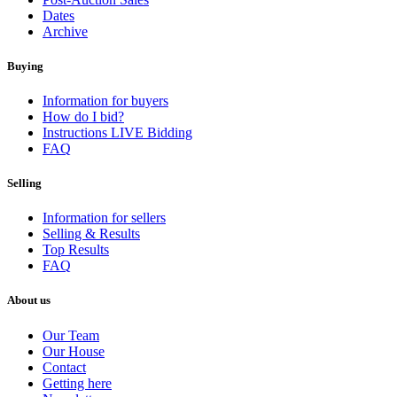
Dates
Archive
Buying
Information for buyers
How do I bid?
Instructions LIVE Bidding
FAQ
Selling
Information for sellers
Selling & Results
Top Results
FAQ
About us
Our Team
Our House
Contact
Getting here