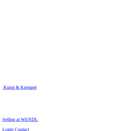
Kunst & Krempel
Selling at WENDL
Login
Contact