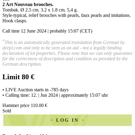
2 Art Nouveau brooches
.
Tombak. Ø 2.5 cm. 3.2 x 1.8 cm. 5,4 g.
Style-typical, relief brooches with pearls, faux pearls and imitations.
Hook clasps
.
Call time 12 June 2024 | probably 15:07 (CET)
*
This is an automatically generated translation from German by
deepl.com and only to be seen as an aid - not a legally binding
declaration of lot properties. Please note that we can only guarantee
for the correctness of description and condition as provided by the
German description.
Limit 80 €
• LIVE Auction starts in -785 days
• Calling time: 12. | Jun 2024 | approximately 15:07 uhr
Hammer price 110.00 €
Sold
LOG IN