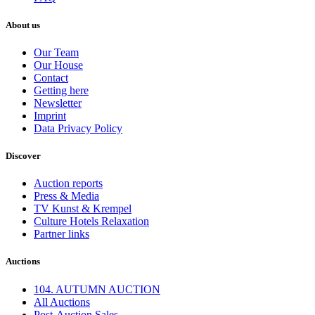
About us
Our Team
Our House
Contact
Getting here
Newsletter
Imprint
Data Privacy Policy
Discover
Auction reports
Press & Media
TV Kunst & Krempel
Culture Hotels Relaxation
Partner links
Auctions
104. AUTUMN AUCTION
All Auctions
Post-Auction Sales