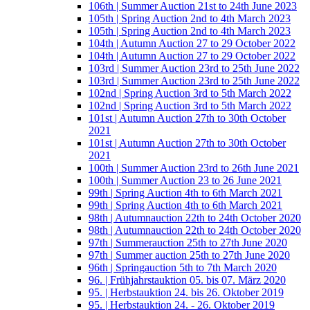
106th | Summer Auction 21st to 24th June 2023
105th | Spring Auction 2nd to 4th March 2023
105th | Spring Auction 2nd to 4th March 2023
104th | Autumn Auction 27 to 29 October 2022
104th | Autumn Auction 27 to 29 October 2022
103rd | Summer Auction 23rd to 25th June 2022
103rd | Summer Auction 23rd to 25th June 2022
102nd | Spring Auction 3rd to 5th March 2022
102nd | Spring Auction 3rd to 5th March 2022
101st | Autumn Auction 27th to 30th October
2021
101st | Autumn Auction 27th to 30th October
2021
100th | Summer Auction 23rd to 26th June 2021
100th | Summer Auction 23 to 26 June 2021
99th | Spring Auction 4th to 6th March 2021
99th | Spring Auction 4th to 6th March 2021
98th | Autumnauction 22th to 24th October 2020
98th | Autumnauction 22th to 24th October 2020
97th | Summerauction 25th to 27th June 2020
97th | Summer auction 25th to 27th June 2020
96th | Springauction 5th to 7th March 2020
96. | Frühjahrstauktion 05. bis 07. März 2020
95. | Herbstauktion 24. bis 26. Oktober 2019
95. | Herbstauktion 24. - 26. Oktober 2019