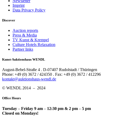
Newsletter
Imprint
Data Privacy Policy
Discover
Auction reports
Press & Media
TV Kunst & Krempel
Culture Hotels Relaxation
Partner links
Kunst-Auktionshaus WENDL
August-Bebel-Straße 4 . D-07407 Rudolstadt / Thüringen
Phone: +49 (0) 3672 / 424350 . Fax: +49 (0) 3672 / 412296
kontakt@auktionshaus-wendl.de
© WENDL 2014 – 2024
Office Hours
Tuesday
–
Friday 9 am
–
12:30 pm & 2 pm
–
5 pm
Closed on Mondays!