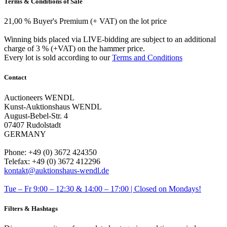
Terms & Conditions of Sale
21,00 % Buyer's Premium (+ VAT) on the lot price
Winning bids placed via LIVE-bidding are subject to an additional
charge of 3 % (+VAT) on the hammer price.
Every lot is sold according to our
Terms and Conditions
Contact
Auctioneers WENDL
Kunst-Auktionshaus WENDL
August-Bebel-Str. 4
07407 Rudolstadt
GERMANY
Phone: +49 (0) 3672 424350
Telefax: +49 (0) 3672 412296
kontakt@auktionshaus-wendl.de
Tue – Fr 9:00 – 12:30 & 14:00 – 17:00 | Closed on Mondays!
Filters & Hashtags