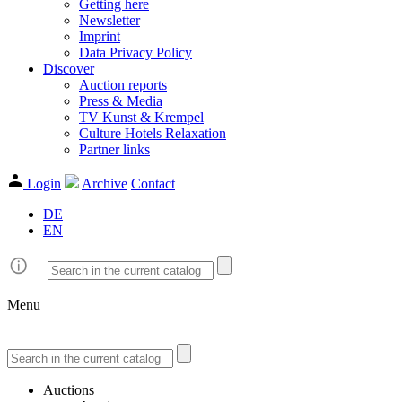
Getting here
Newsletter
Imprint
Data Privacy Policy
Discover
Auction reports
Press & Media
TV Kunst & Krempel
Culture Hotels Relaxation
Partner links
Login
Archive
Contact
DE
EN
Menu
Auctions