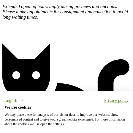
Extended opening hours apply during previews and auctions.
Please make appointments for consignment and collection to avoid
long waiting times.
English
Privacy policy
We use cookies
We may place these for analysis of our visitor data, to improve our website, show
personalised content and to give you a great website experience. For more information
about the cookies we use open the settings.