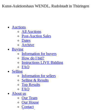
Kunst-Auktionshaus WENDL, Rudolstadt in Thüringen
Auctions
All Auctions
Post-Auction Sales
Dates
Archive
Buying
Information for buyers
How do I bid?
Instructions LIVE Bidding
FAQ
Selling
Information for sellers
Selling & Results
Top Results
FAQ
About us
Our Team
Our House
Contact