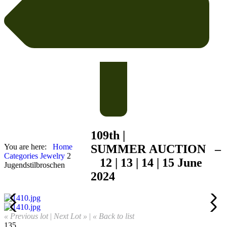
109th |
You are here:
Home
SUMMER
AUCTION –
Categories
Jewelry
2
12 | 13 | 14 | 15 June
Jugendstilbroschen
2024
« Previous lot
|
Next Lot »
|
« Back to list
135