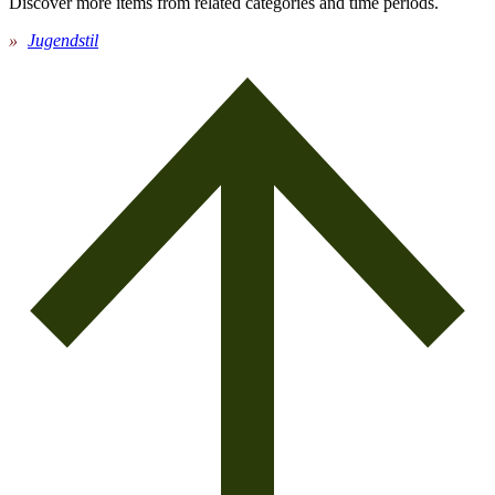
Discover more items from related categories and time periods.
Jugendstil