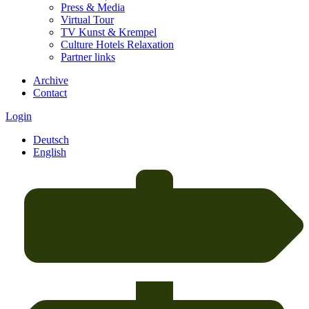
Press & Media
Virtual Tour
TV Kunst & Krempel
Culture Hotels Relaxation
Partner links
Archive
Contact
Login
Deutsch
English