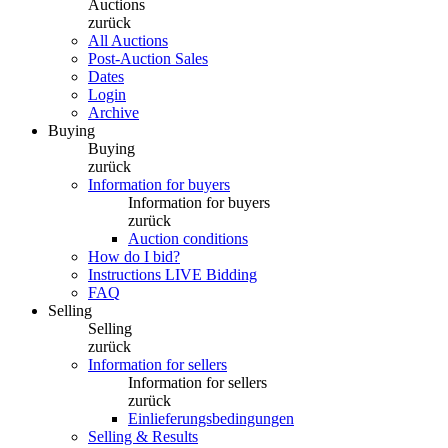
Auctions
zurück
All Auctions
Post-Auction Sales
Dates
Login
Archive
Buying
Buying
zurück
Information for buyers
Information for buyers
zurück
Auction conditions
How do I bid?
Instructions LIVE Bidding
FAQ
Selling
Selling
zurück
Information for sellers
Information for sellers
zurück
Einlieferungsbedingungen
Selling & Results