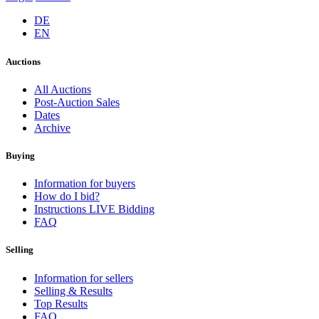
DE
EN
Auctions
All Auctions
Post-Auction Sales
Dates
Archive
Buying
Information for buyers
How do I bid?
Instructions LIVE Bidding
FAQ
Selling
Information for sellers
Selling & Results
Top Results
FAQ