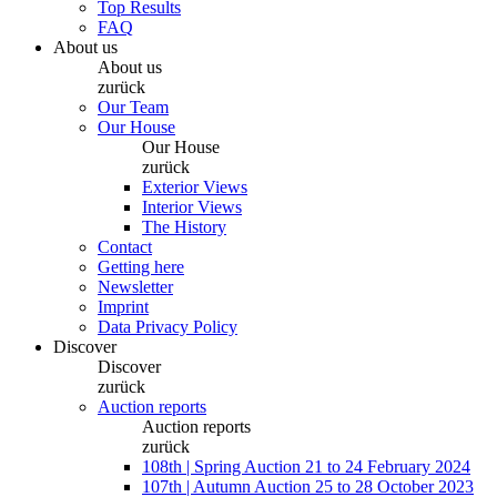
Top Results
FAQ
About us
About us
zurück
Our Team
Our House
Our House
zurück
Exterior Views
Interior Views
The History
Contact
Getting here
Newsletter
Imprint
Data Privacy Policy
Discover
Discover
zurück
Auction reports
Auction reports
zurück
108th | Spring Auction 21 to 24 February 2024
107th | Autumn Auction 25 to 28 October 2023