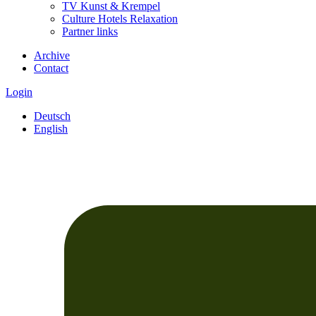
TV Kunst & Krempel
Culture Hotels Relaxation
Partner links
Archive
Contact
Login
Deutsch
English