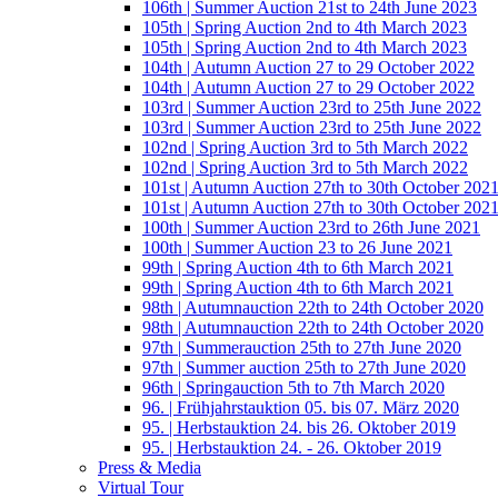
106th | Summer Auction 21st to 24th June 2023
105th | Spring Auction 2nd to 4th March 2023
105th | Spring Auction 2nd to 4th March 2023
104th | Autumn Auction 27 to 29 October 2022
104th | Autumn Auction 27 to 29 October 2022
103rd | Summer Auction 23rd to 25th June 2022
103rd | Summer Auction 23rd to 25th June 2022
102nd | Spring Auction 3rd to 5th March 2022
102nd | Spring Auction 3rd to 5th March 2022
101st | Autumn Auction 27th to 30th October 202
101st | Autumn Auction 27th to 30th October 202
100th | Summer Auction 23rd to 26th June 2021
100th | Summer Auction 23 to 26 June 2021
99th | Spring Auction 4th to 6th March 2021
99th | Spring Auction 4th to 6th March 2021
98th | Autumnauction 22th to 24th October 2020
98th | Autumnauction 22th to 24th October 2020
97th | Summerauction 25th to 27th June 2020
97th | Summer auction 25th to 27th June 2020
96th | Springauction 5th to 7th March 2020
96. | Frühjahrstauktion 05. bis 07. März 2020
95. | Herbstauktion 24. bis 26. Oktober 2019
95. | Herbstauktion 24. - 26. Oktober 2019
Press & Media
Virtual Tour