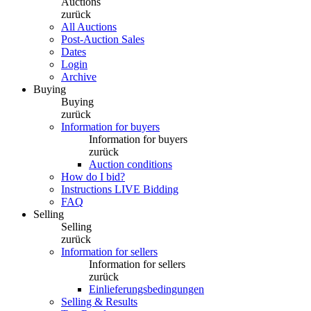
Auctions
zurück
All Auctions
Post-Auction Sales
Dates
Login
Archive
Buying
Buying
zurück
Information for buyers
Information for buyers
zurück
Auction conditions
How do I bid?
Instructions LIVE Bidding
FAQ
Selling
Selling
zurück
Information for sellers
Information for sellers
zurück
Einlieferungsbedingungen
Selling & Results