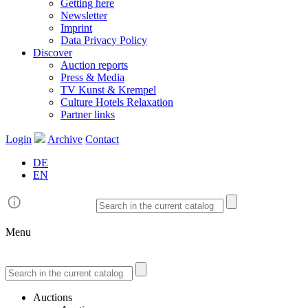
Getting here
Newsletter
Imprint
Data Privacy Policy
Discover
Auction reports
Press & Media
TV Kunst & Krempel
Culture Hotels Relaxation
Partner links
Login
Archive
Contact
DE
EN
Menu
Auctions