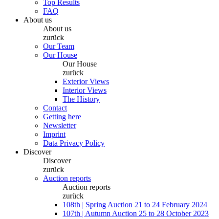
Top Results
FAQ
About us
About us
zurück
Our Team
Our House
Our House
zurück
Exterior Views
Interior Views
The History
Contact
Getting here
Newsletter
Imprint
Data Privacy Policy
Discover
Discover
zurück
Auction reports
Auction reports
zurück
108th | Spring Auction 21 to 24 February 2024
107th | Autumn Auction 25 to 28 October 2023