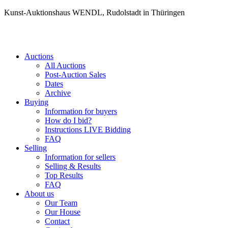
Kunst-Auktionshaus WENDL, Rudolstadt in Thüringen
Auctions
All Auctions
Post-Auction Sales
Dates
Archive
Buying
Information for buyers
How do I bid?
Instructions LIVE Bidding
FAQ
Selling
Information for sellers
Selling & Results
Top Results
FAQ
About us
Our Team
Our House
Contact