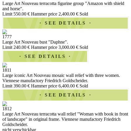
Large Art Nouveau terracotta figurine group "Amazon with shield
and horse".
Limit 550.00 €
Hammer price 2,400.00 €
Sold
SEE DETAILS
1777
Large Art Nouveau bust "Daphne".
Limit 240.00 €
Hammer price 3,000.00 €
Sold
SEE DETAILS
1811
Large iconic Art Nouveau mosaic wall relief with three women.
Viennese manufactory Friedrich Goldscheider.
Limit 390.00 €
Hammer price 6,400.00 €
Sold
SEE DETAILS
1812
Large Art Nouveau terracotta wall relief "Woman with book in front
of landscape" in original frame. Viennese manufactory Friedrich
Goldscheider.
nicht verschickbar