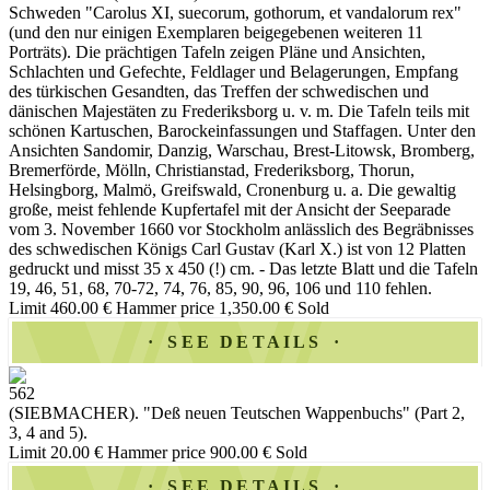
Schweden "Carolus XI, suecorum, gothorum, et vandalorum rex"
(und den nur einigen Exemplaren beigegebenen weiteren 11
Porträts). Die prächtigen Tafeln zeigen Pläne und Ansichten,
Schlachten und Gefechte, Feldlager und Belagerungen, Empfang
des türkischen Gesandten, das Treffen der schwedischen und
dänischen Majestäten zu Frederiksborg u. v. m. Die Tafeln teils mit
schönen Kartuschen, Barockeinfassungen und Staffagen. Unter den
Ansichten Sandomir, Danzig, Warschau, Brest-Litowsk, Bromberg,
Bremerförde, Mölln, Christianstad, Frederiksborg, Thorun,
Helsingborg, Malmö, Greifswald, Cronenburg u. a. Die gewaltig
große, meist fehlende Kupfertafel mit der Ansicht der Seeparade
vom 3. November 1660 vor Stockholm anlässlich des Begräbnisses
des schwedischen Königs Carl Gustav (Karl X.) ist von 12 Platten
gedruckt und misst 35 x 450 (!) cm. - Das letzte Blatt und die Tafeln
19, 46, 51, 68, 70-72, 74, 76, 85, 90, 96, 106 und 110 fehlen.
Limit 460.00 €
Hammer price 1,350.00 €
Sold
SEE DETAILS
562
(SIEBMACHER). "Deß neuen Teutschen Wappenbuchs" (Part 2,
3, 4 and 5).
Limit 20.00 €
Hammer price 900.00 €
Sold
SEE DETAILS