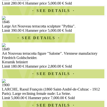
Limit 280.00 €
Hammer price 5,000.00 €
Sold
SEE DETAILS
1846
Large Art Nouveau terracotta sculpture "Pythia".
Limit 390.00 €
Hammer price 5,000.00 €
Sold
SEE DETAILS
1849
Art Nouveau terracotta figure "Salome". Viennese manufactory
Friedrich Goldscheider.
Keramik brüniert
Limit 180.00 €
Hammer price 2,800.00 €
Sold
SEE DETAILS
1900
LARCHE, Raoul François (1860 Saint-André-de-Cubzac - 1912
Paris). Large reclining female nude: La Seine.
Limit 5,000.00 €
Hammer price 7,000.00 €
Sold
SEE DETAILS