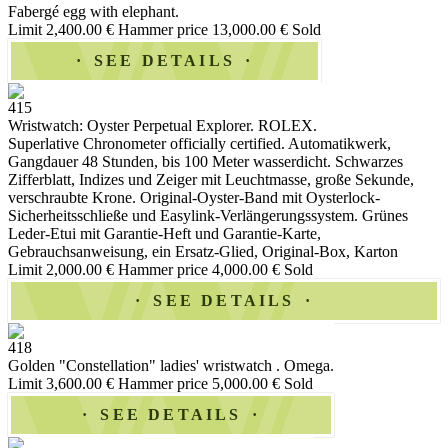
Fabergé egg with elephant.
Limit 2,400.00 €
Hammer price 13,000.00 €
Sold
SEE DETAILS
415
Wristwatch: Oyster Perpetual Explorer. ROLEX.
Superlative Chronometer officially certified. Automatikwerk,
Gangdauer 48 Stunden, bis 100 Meter wasserdicht. Schwarzes
Zifferblatt, Indizes und Zeiger mit Leuchtmasse, große Sekunde,
verschraubte Krone. Original-Oyster-Band mit Oysterlock-
Sicherheitsschließe und Easylink-Verlängerungssystem. Grünes
Leder-Etui mit Garantie-Heft und Garantie-Karte,
Gebrauchsanweisung, ein Ersatz-Glied, Original-Box, Karton
Limit 2,000.00 €
Hammer price 4,000.00 €
Sold
SEE DETAILS
418
Golden "Constellation" ladies' wristwatch . Omega.
Limit 3,600.00 €
Hammer price 5,000.00 €
Sold
SEE DETAILS