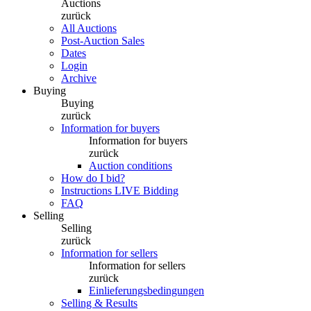
Auctions
zurück
All Auctions
Post-Auction Sales
Dates
Login
Archive
Buying
Buying
zurück
Information for buyers
Information for buyers
zurück
Auction conditions
How do I bid?
Instructions LIVE Bidding
FAQ
Selling
Selling
zurück
Information for sellers
Information for sellers
zurück
Einlieferungsbedingungen
Selling & Results