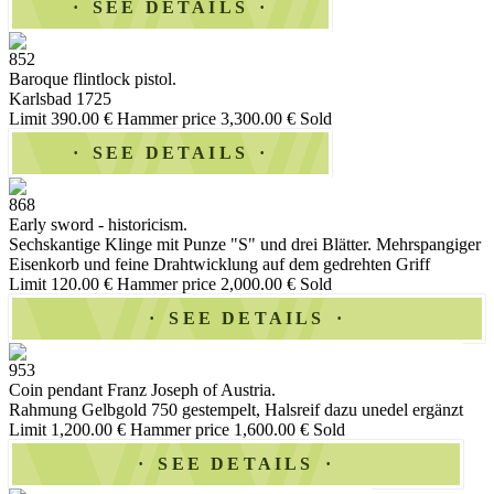
SEE DETAILS
852
Baroque flintlock pistol.
Karlsbad 1725
Limit 390.00 €
Hammer price 3,300.00 €
Sold
SEE DETAILS
868
Early sword - historicism.
Sechskantige Klinge mit Punze "S" und drei Blätter. Mehrspangiger
Eisenkorb und feine Drahtwicklung auf dem gedrehten Griff
Limit 120.00 €
Hammer price 2,000.00 €
Sold
SEE DETAILS
953
Coin pendant Franz Joseph of Austria.
Rahmung Gelbgold 750 gestempelt, Halsreif dazu unedel ergänzt
Limit 1,200.00 €
Hammer price 1,600.00 €
Sold
SEE DETAILS