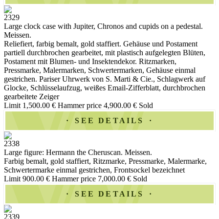
2329
Large clock case with Jupiter, Chronos and cupids on a pedestal.
Meissen.
Reliefiert, farbig bemalt, gold staffiert. Gehäuse und Postament
partiell durchbrochen gearbeitet, mit plastisch aufgelegten Blüten,
Postament mit Blumen- und Insektendekor. Ritzmarken,
Pressmarke, Malermarken, Schwertermarken, Gehäuse einmal
gestrichen. Pariser Uhrwerk von S. Marti & Cie., Schlagwerk auf
Glocke, Schlüsselaufzug, weißes Email-Zifferblatt, durchbrochen
gearbeitete Zeiger
Limit 1,500.00 €
Hammer price 4,900.00 €
Sold
SEE DETAILS
2338
Large figure: Hermann the Cheruscan. Meissen.
Farbig bemalt, gold staffiert, Ritzmarke, Pressmarke, Malermarke,
Schwertermarke einmal gestrichen, Frontsockel bezeichnet
Limit 900.00 €
Hammer price 7,000.00 €
Sold
SEE DETAILS
2339