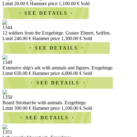
Limit 20.00 €
Hammer price 1,100.00 €
Sold
SEE DETAILS
1344
12 soldiers from the Erzgebirge. Gustav Ehnert, Seiffen.
Limit 240.00 €
Hammer price 1,300.00 €
Sold
SEE DETAILS
1349
Extensive ship's ark with animals and figures. Erzgebirge.
Limit 650.00 €
Hammer price 4,000.00 €
Sold
SEE DETAILS
1350
Board Stroharche with animals. Erzgebirge.
Limit 390.00 €
Hammer price 1,100.00 €
Sold
SEE DETAILS
1351