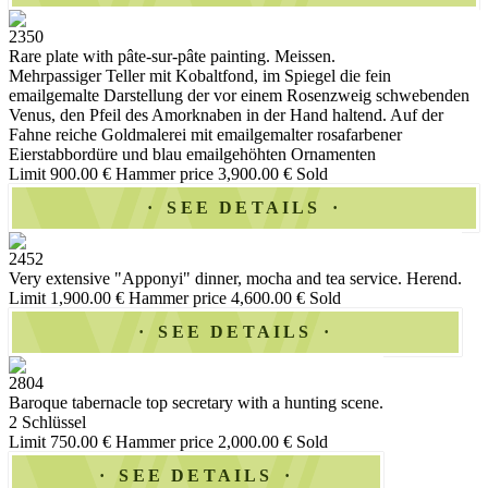
2350
Rare plate with pâte-sur-pâte painting. Meissen.
Mehrpassiger Teller mit Kobaltfond, im Spiegel die fein
emailgemalte Darstellung der vor einem Rosenzweig schwebenden
Venus, den Pfeil des Amorknaben in der Hand haltend. Auf der
Fahne reiche Goldmalerei mit emailgemalter rosafarbener
Eierstabbordüre und blau emailgehöhten Ornamenten
Limit 900.00 €
Hammer price 3,900.00 €
Sold
SEE DETAILS
2452
Very extensive "Apponyi" dinner, mocha and tea service. Herend.
Limit 1,900.00 €
Hammer price 4,600.00 €
Sold
SEE DETAILS
2804
Baroque tabernacle top secretary with a hunting scene.
2 Schlüssel
Limit 750.00 €
Hammer price 2,000.00 €
Sold
SEE DETAILS