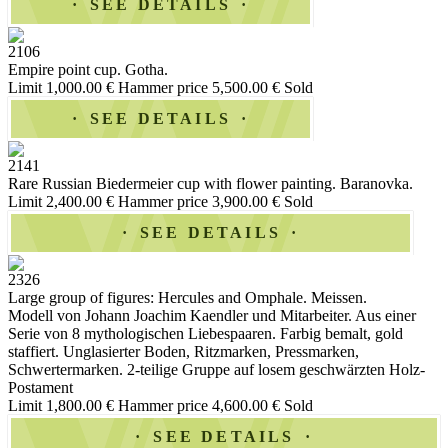
SEE DETAILS
2106
Empire point cup. Gotha.
Limit 1,000.00 €
Hammer price 5,500.00 €
Sold
SEE DETAILS
2141
Rare Russian Biedermeier cup with flower painting. Baranovka.
Limit 2,400.00 €
Hammer price 3,900.00 €
Sold
SEE DETAILS
2326
Large group of figures: Hercules and Omphale. Meissen.
Modell von Johann Joachim Kaendler und Mitarbeiter. Aus einer
Serie von 8 mythologischen Liebespaaren. Farbig bemalt, gold
staffiert. Unglasierter Boden, Ritzmarken, Pressmarken,
Schwertermarken. 2-teilige Gruppe auf losem geschwärzten Holz-
Postament
Limit 1,800.00 €
Hammer price 4,600.00 €
Sold
SEE DETAILS