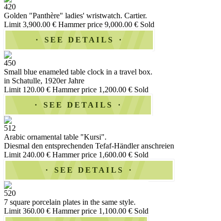
420
Golden "Panthère" ladies' wristwatch. Cartier.
Limit 3,900.00 €
Hammer price 9,000.00 €
Sold
SEE DETAILS
450
Small blue enameled table clock in a travel box.
in Schatulle, 1920er Jahre
Limit 120.00 €
Hammer price 1,200.00 €
Sold
SEE DETAILS
512
Arabic ornamental table "Kursi".
Diesmal den entsprechenden Tefaf-Händler anschreien
Limit 240.00 €
Hammer price 1,600.00 €
Sold
SEE DETAILS
520
7 square porcelain plates in the same style.
Limit 360.00 €
Hammer price 1,100.00 €
Sold