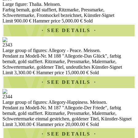
Large figure: Thalia. Meissen.
Farbig bemalt, gold staffiert, Ritzmarke, Pressmarke,
Schwertermarke, Frontsockel bezeichnet, Künstler-Signet
Limit 900.00 €
Hammer price 5,000.00 €
Sold
SEE DETAILS
2343
Large group of figures: Allegory - Peace. Meissen.
Pendant zu Modell-Nr. M 188 "Allegorie-Das Glück", farbig
bemalt, gold staffiert. Ritzmarke, Pressmarke, Malermarke,
Schwertermarke, goldener Titel, undeutliches Künstler-Signet
Limit 3,300.00 €
Hammer price 15,000.00 €
Sold
SEE DETAILS
2344
Large group of figures: Allegory-Happiness. Meissen.
Pendant zu Modell-Nr. M 187 "Allegorie-Der Friede", farbig
bemalt, gold staffiert. Ritzmarke, Pressmarke, Malermarke,
Schwertermarke einmal gestrichen, goldener Titel, Künstler-Signet
Limit 3,300.00 €
Hammer price 20,000.00 €
Sold
SEE DETAILS