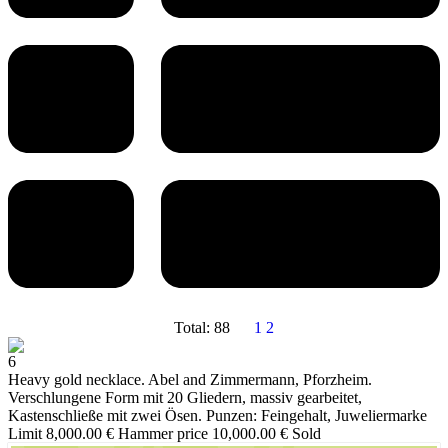
Total: 88
1
2
6
Heavy gold necklace. Abel and Zimmermann, Pforzheim.
Verschlungene Form mit 20 Gliedern, massiv gearbeitet,
Kastenschließe mit zwei Ösen. Punzen: Feingehalt, Juweliermarke
Limit 8,000.00 €
Hammer price 10,000.00 €
Sold