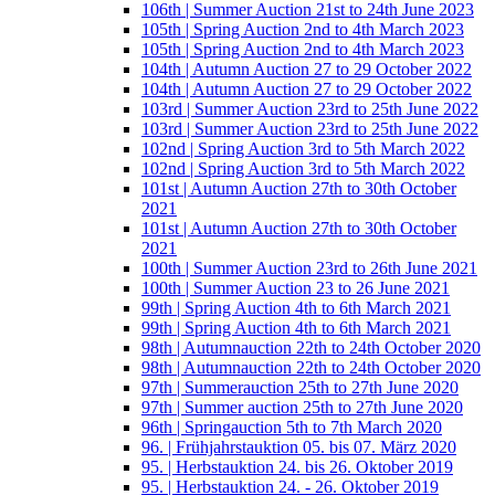
106th | Summer Auction 21st to 24th June 2023
105th | Spring Auction 2nd to 4th March 2023
105th | Spring Auction 2nd to 4th March 2023
104th | Autumn Auction 27 to 29 October 2022
104th | Autumn Auction 27 to 29 October 2022
103rd | Summer Auction 23rd to 25th June 2022
103rd | Summer Auction 23rd to 25th June 2022
102nd | Spring Auction 3rd to 5th March 2022
102nd | Spring Auction 3rd to 5th March 2022
101st | Autumn Auction 27th to 30th October
2021
101st | Autumn Auction 27th to 30th October
2021
100th | Summer Auction 23rd to 26th June 2021
100th | Summer Auction 23 to 26 June 2021
99th | Spring Auction 4th to 6th March 2021
99th | Spring Auction 4th to 6th March 2021
98th | Autumnauction 22th to 24th October 2020
98th | Autumnauction 22th to 24th October 2020
97th | Summerauction 25th to 27th June 2020
97th | Summer auction 25th to 27th June 2020
96th | Springauction 5th to 7th March 2020
96. | Frühjahrstauktion 05. bis 07. März 2020
95. | Herbstauktion 24. bis 26. Oktober 2019
95. | Herbstauktion 24. - 26. Oktober 2019