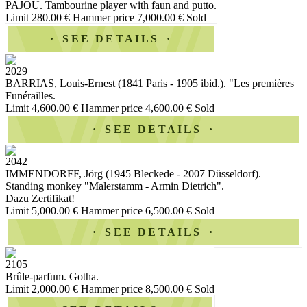
PAJOU. Tambourine player with faun and putto.
Limit 280.00 €
Hammer price 7,000.00 €
Sold
SEE DETAILS
2029
BARRIAS, Louis-Ernest (1841 Paris - 1905 ibid.). "Les premières
Funérailles.
Limit 4,600.00 €
Hammer price 4,600.00 €
Sold
SEE DETAILS
2042
IMMENDORFF, Jörg (1945 Bleckede - 2007 Düsseldorf).
Standing monkey "Malerstamm - Armin Dietrich".
Dazu Zertifikat!
Limit 5,000.00 €
Hammer price 6,500.00 €
Sold
SEE DETAILS
2105
Brûle-parfum. Gotha.
Limit 2,000.00 €
Hammer price 8,500.00 €
Sold