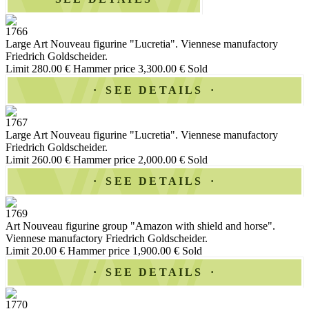
1766
Large Art Nouveau figurine "Lucretia". Viennese manufactory
Friedrich Goldscheider.
Limit 280.00 €
Hammer price 3,300.00 €
Sold
SEE DETAILS
1767
Large Art Nouveau figurine "Lucretia". Viennese manufactory
Friedrich Goldscheider.
Limit 260.00 €
Hammer price 2,000.00 €
Sold
SEE DETAILS
1769
Art Nouveau figurine group "Amazon with shield and horse".
Viennese manufactory Friedrich Goldscheider.
Limit 20.00 €
Hammer price 1,900.00 €
Sold
SEE DETAILS
1770