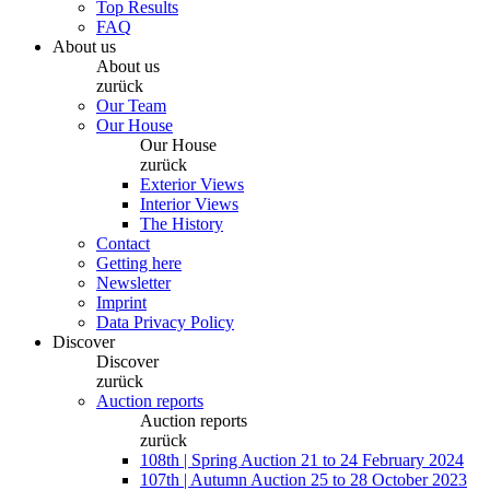
Top Results
FAQ
About us
About us
zurück
Our Team
Our House
Our House
zurück
Exterior Views
Interior Views
The History
Contact
Getting here
Newsletter
Imprint
Data Privacy Policy
Discover
Discover
zurück
Auction reports
Auction reports
zurück
108th | Spring Auction 21 to 24 February 2024
107th | Autumn Auction 25 to 28 October 2023