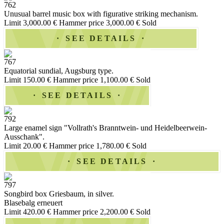
762
Unusual barrel music box with figurative striking mechanism.
Limit 3,000.00 €
Hammer price 3,000.00 €
Sold
SEE DETAILS
767
Equatorial sundial, Augsburg type.
Limit 150.00 €
Hammer price 1,100.00 €
Sold
SEE DETAILS
792
Large enamel sign "Vollrath's Branntwein- und Heidelbeerwein-
Ausschank".
Limit 20.00 €
Hammer price 1,780.00 €
Sold
SEE DETAILS
797
Songbird box Griesbaum, in silver.
Blasebalg erneuert
Limit 420.00 €
Hammer price 2,200.00 €
Sold