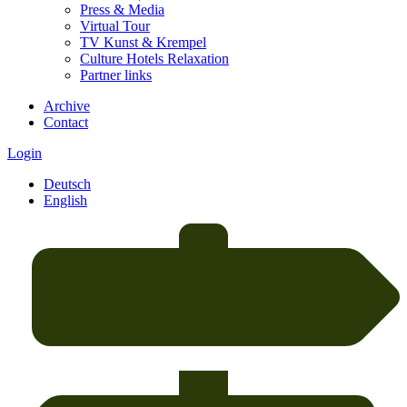
Press & Media
Virtual Tour
TV Kunst & Krempel
Culture Hotels Relaxation
Partner links
Archive
Contact
Login
Deutsch
English