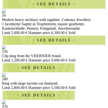
SEE DETAILS
16
Modern heavy necklace with sapphire. Cadeaux Jewellery.
1 facettierter Saphir in Tropfenform, massiv gearbeitet,
Kastenschließe. Punzen: Feingehalt, Juweliermarke
Limit 5,000.00 €
Hammer price 6,500.00 €
Sold
SEE DETAILS
256
Clip plug from the VHERNIER brand.
Limit 2,200.00 €
Hammer price 9,000.00 €
Sold
SEE DETAILS
280
Ring with large navette-cut diamond.
Limit 2,800.00 €
Hammer price 5,500.00 €
Sold
SEE DETAILS
376