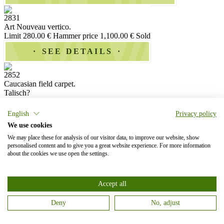
2831
Art Nouveau vertico.
Limit 280.00 €
Hammer price 1,100.00 €
Sold
SEE DETAILS
2852
Caucasian field carpet.
Talisch?
Limit 20.00 €
Hammer price 750.00 €
Sold
English
Privacy policy
SEE DETAILS
We use cookies
We may place these for analysis of our visitor data, to improve our website, show
2878
personalised content and to give you a great website experience. For more information
Small oriental silk carpet with a gold brocaded background.
about the cookies we use open the settings.
Limit 150.00 €
Hammer price 950.00 €
Sold
SEE DETAILS
Accept all
2885
Deny
No, adjust
Large signed medallion carpet with fine islimis.
Limit 240.00 €
Hammer price 2,200.00 €
Sold