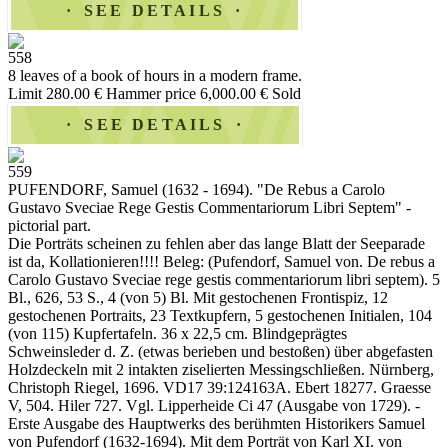
SEE DETAILS
558
8 leaves of a book of hours in a modern frame.
Limit 280.00 €
Hammer price 6,000.00 €
Sold
SEE DETAILS
559
PUFENDORF, Samuel (1632 - 1694). "De Rebus a Carolo
Gustavo Sveciae Rege Gestis Commentariorum Libri Septem" -
pictorial part.
Die Porträts scheinen zu fehlen aber das lange Blatt der Seeparade
ist da, Kollationieren!!!! Beleg: (Pufendorf, Samuel von. De rebus a
Carolo Gustavo Sveciae rege gestis commentariorum libri septem). 5
Bl., 626, 53 S., 4 (von 5) Bl. Mit gestochenen Frontispiz, 12
gestochenen Portraits, 23 Textkupfern, 5 gestochenen Initialen, 104
(von 115) Kupfertafeln. 36 x 22,5 cm. Blindgeprägtes
Schweinsleder d. Z. (etwas berieben und bestoßen) über abgefasten
Holzdeckeln mit 2 intakten ziselierten Messingschließen. Nürnberg,
Christoph Riegel, 1696. VD17 39:124163A. Ebert 18277. Graesse
V, 504. Hiler 727. Vgl. Lipperheide Ci 47 (Ausgabe von 1729). -
Erste Ausgabe des Hauptwerks des berühmten Historikers Samuel
von Pufendorf (1632-1694). Mit dem Porträt von Karl XI. von