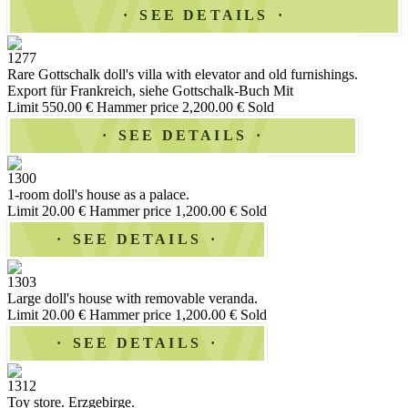
SEE DETAILS
1277
Rare Gottschalk doll's villa with elevator and old furnishings.
Export für Frankreich, siehe Gottschalk-Buch Mit
Limit 550.00 €
Hammer price 2,200.00 €
Sold
SEE DETAILS
1300
1-room doll's house as a palace.
Limit 20.00 €
Hammer price 1,200.00 €
Sold
SEE DETAILS
1303
Large doll's house with removable veranda.
Limit 20.00 €
Hammer price 1,200.00 €
Sold
SEE DETAILS
1312
Toy store. Erzgebirge.