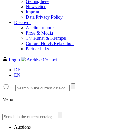
Getting here
Newsletter
Imprint
Data Privacy Policy
Discover
Auction reports
Press & Media
TV Kunst & Krempel
Culture Hotels Relaxation
Partner links
Login
Archive
Contact
DE
EN
Menu
Auctions