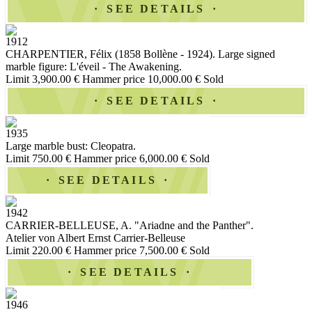
SEE DETAILS
1912
CHARPENTIER, Félix (1858 Bollène - 1924). Large signed
marble figure: L'éveil - The Awakening.
Limit 3,900.00 €
Hammer price 10,000.00 €
Sold
SEE DETAILS
1935
Large marble bust: Cleopatra.
Limit 750.00 €
Hammer price 6,000.00 €
Sold
SEE DETAILS
1942
CARRIER-BELLEUSE, A. "Ariadne and the Panther".
Atelier von Albert Ernst Carrier-Belleuse
Limit 220.00 €
Hammer price 7,500.00 €
Sold
SEE DETAILS
1946