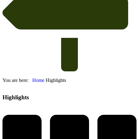
You are here:
Home
Highlights
Highlights