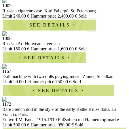
1005
Russian cigarette case. Karl Fabergé, St. Petersburg.
Limit 240.00 €
Hammer price 2,400.00 €
Sold
SEE DETAILS
1006
Russian Art Nouveau silver case.
Limit 150.00 €
Hammer price 1,600.00 €
Sold
SEE DETAILS
1167
Doll machine with two dolls playing music. Zinner, Schalkau.
Limit 20.00 €
Hammer price 750.00 €
Sold
SEE DETAILS
1172
Rare French doll in the style of the early Käthe Kruse dolls. La
Francia, Paris.
Entwurf M. Botta, 1915-1919 Fußsohlen mit Hahnenkopfmarke
Limit 500.00 €
Hammer price 950.00 €
Sold