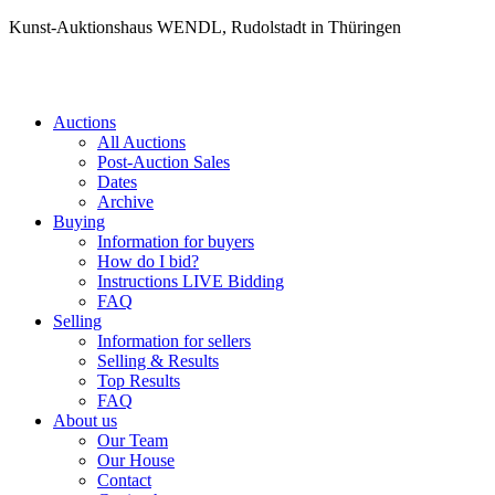
Kunst-Auktionshaus WENDL, Rudolstadt in Thüringen
Auctions
All Auctions
Post-Auction Sales
Dates
Archive
Buying
Information for buyers
How do I bid?
Instructions LIVE Bidding
FAQ
Selling
Information for sellers
Selling & Results
Top Results
FAQ
About us
Our Team
Our House
Contact