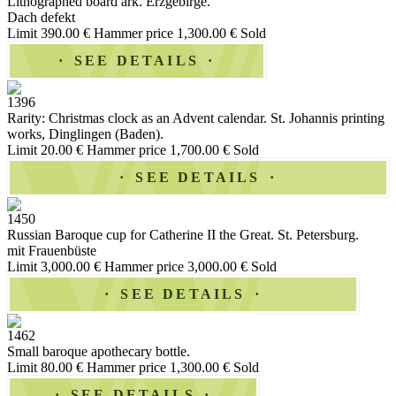
Lithographed board ark. Erzgebirge.
Dach defekt
Limit 390.00 €
Hammer price 1,300.00 €
Sold
SEE DETAILS
1396
Rarity: Christmas clock as an Advent calendar. St. Johannis printing
works, Dinglingen (Baden).
Limit 20.00 €
Hammer price 1,700.00 €
Sold
SEE DETAILS
1450
Russian Baroque cup for Catherine II the Great. St. Petersburg.
mit Frauenbüste
Limit 3,000.00 €
Hammer price 3,000.00 €
Sold
SEE DETAILS
1462
Small baroque apothecary bottle.
Limit 80.00 €
Hammer price 1,300.00 €
Sold
SEE DETAILS