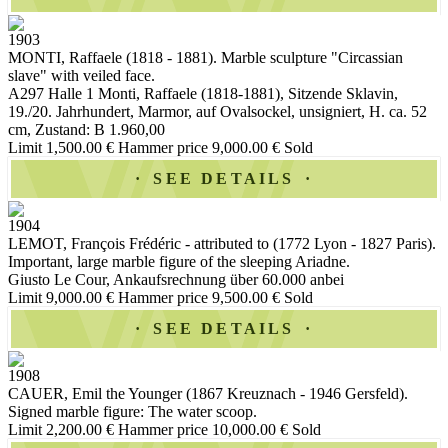
1903
MONTI, Raffaele (1818 - 1881). Marble sculpture "Circassian
slave" with veiled face.
A297 Halle 1 Monti, Raffaele (1818-1881), Sitzende Sklavin,
19./20. Jahrhundert, Marmor, auf Ovalsockel, unsigniert, H. ca. 52
cm, Zustand: B 1.960,00
Limit 1,500.00 €
Hammer price 9,000.00 €
Sold
SEE DETAILS
1904
LEMOT, François Frédéric - attributed to (1772 Lyon - 1827 Paris).
Important, large marble figure of the sleeping Ariadne.
Giusto Le Cour, Ankaufsrechnung über 60.000 anbei
Limit 9,000.00 €
Hammer price 9,500.00 €
Sold
SEE DETAILS
1908
CAUER, Emil the Younger (1867 Kreuznach - 1946 Gersfeld).
Signed marble figure: The water scoop.
Limit 2,200.00 €
Hammer price 10,000.00 €
Sold