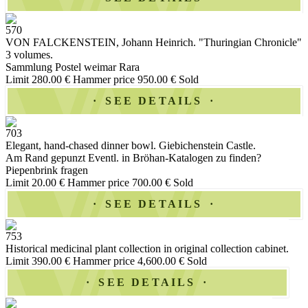
570
VON FALCKENSTEIN, Johann Heinrich. "Thuringian Chronicle"
3 volumes.
Sammlung Postel weimar Rara
Limit 280.00 €
Hammer price 950.00 €
Sold
SEE DETAILS
703
Elegant, hand-chased dinner bowl. Giebichenstein Castle.
Am Rand gepunzt Eventl. in Bröhan-Katalogen zu finden?
Piepenbrink fragen
Limit 20.00 €
Hammer price 700.00 €
Sold
SEE DETAILS
753
Historical medicinal plant collection in original collection cabinet.
Limit 390.00 €
Hammer price 4,600.00 €
Sold
SEE DETAILS